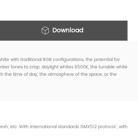
Download
hite with traditional RGB configurations, the potential for
er tones to crisp, daylight whites 6500K, the tunable white
ch the time of day, the atmosphere of the space, or the
sh, etc. With international standards DMX512 protocol , with