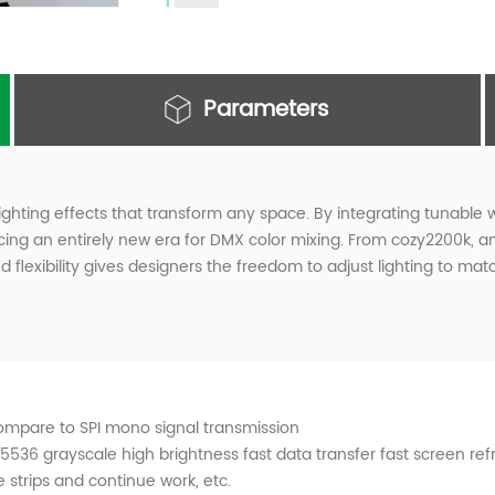
Parameters
lighting effects that transform any space. By integrating tunable w
ng an entirely new era for DMX color mixing. From cozy2200k, amb
flexibility gives designers the freedom to adjust lighting to mat
compare to SPI mono signal transmission
36 grayscale high brightness fast data transfer fast screen refre
 strips and continue work, etc.