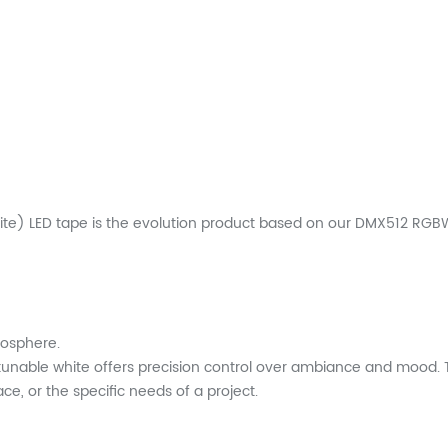
e) LED tape is the evolution product based on our DMX512 RGBW 
mosphere.
tunable white offers precision control over ambiance and mood. Th
e, or the specific needs of a project.