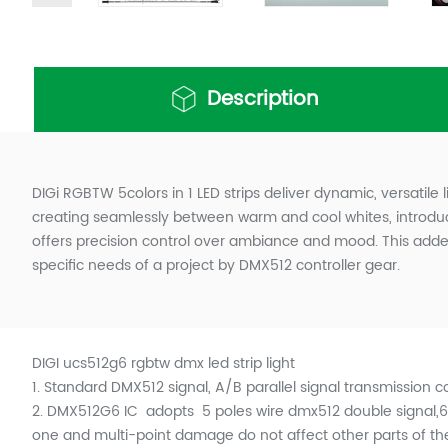
Description
DIGi RGBTW 5colors in 1 LED strips deliver dynamic, versatile 
creating seamlessly between warm and cool whites, introduci
offers precision control over ambiance and mood. This added 
specific needs of a project by DMX512 controller gear.
DIGI ucs512g6 rgbtw dmx led strip light
1.
Standard DMX512 signal, A/B parallel signal transmission 
2. DMX512G6 IC adopts 5 poles wire dmx512 double signal,655
one and multi-point damage do not affect other parts of the