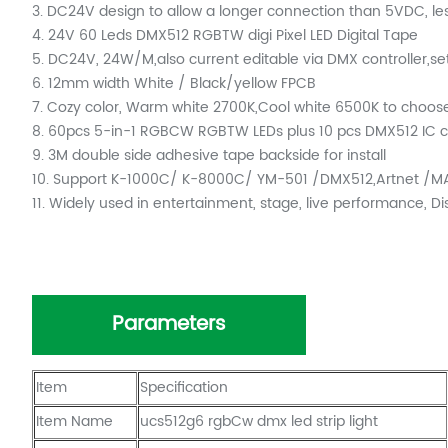
3. DC24V design to allow a longer connection than 5VDC, les
4. 24V 60 Leds DMX512 RGBTW digi Pixel LED Digital Tape
5. DC24V, 24W/M,also current editable via DMX controller,set
6. 12mm width White / Black/yellow FPCB
7. Cozy color, Warm white 2700K,Cool white 6500K to choos
8. 60pcs 5-in-1 RGBCW RGBTW LEDs plus 10 pcs DMX512 IC ch
9. 3M double side adhesive tape backside for install
10. Support K-1000C/ K-8000C/ YM-501 /DMX512,Artnet /MA
11. Widely used in entertainment, stage, live performance, D
Parameters
Item
Specification
Item Name
ucs512g6 rgbCw dmx led strip light