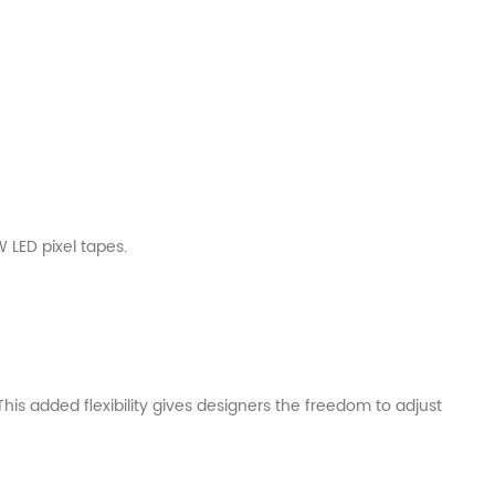
LED pixel tapes.
is added flexibility gives designers the freedom to adjust