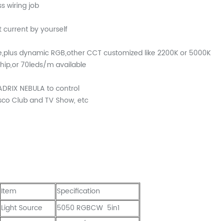
s wiring job
 current by yourself
e,plus dynamic RGB,other CCT customized like 2200K or 5000K
ip,or 70leds/m available
DRIX NEBULA to control
isco Club and TV Show, etc
Item
Specification
Light Source
5050 RGBCW 5in1