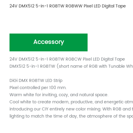
24V DMX512 5-in-1 RGBTW RGBWW Pixel LED Digital Tape
Accessory
24V DMX512 5-in-1 RGBTW RGBCW Pixel LED Digital Tape
DMX512 5-in-1 RGBTW (short name of RGB with Tunable Whit
DiGi DMX RGBTW LED Strip
Pixel controlled per 100 mm.
Warm white for inviting, cozy, and natural space.
Cool white to create modern, productive, and energetic at
introducing our CIY entirely new color mixing. With RGB and 
lighting to match the time of day, the atmosphere of the spac