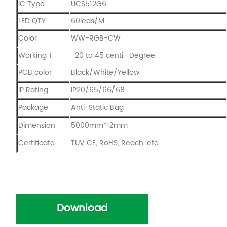
IC Type
UCS512G6
LED QTY
60leds/M
Color
WW-RGB-CW
Working T
-20 to 45 centi- Degree
PCB color
Black/White/Yellow
IP Rating
IP20/65/66/68
Package
Anti-Static Bag
Dimension
5000mm*12mm
Certificate
TUV CE, RoHS, Reach, etc.
Download