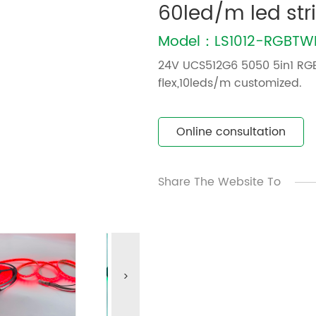
60led/m led str
Model：LS1012-RGBT
24V UCS512G6 5050 5in1 RG
flex,10leds/m customized.
Online consultation
Share The Website To
>