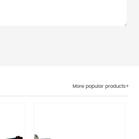
More popular products+