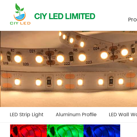
Pro
LED Strip Light
Aluminum Profile
LED Wall W