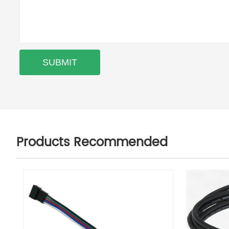
Products Recommended