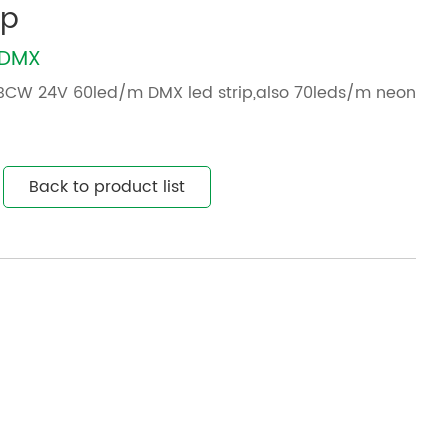
ip
WDMX
BCW 24V 60led/m DMX led strip,also 70leds/m neon
Back to product list