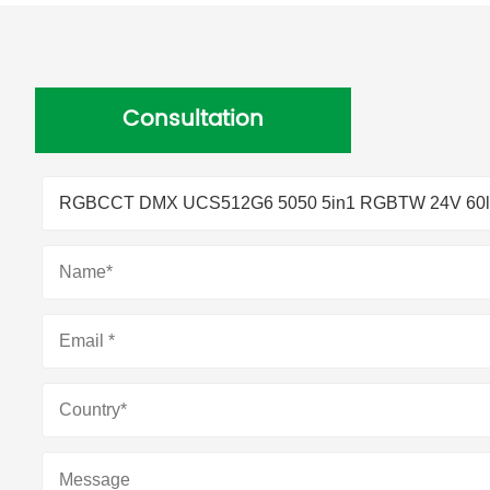
Consultation