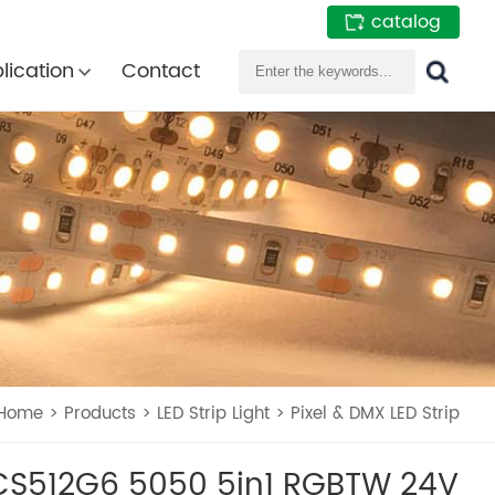
catalog
lication
Contact
Home
>
Products
>
LED Strip Light
>
Pixel & DMX LED Strip
S512G6 5050 5in1 RGBTW 24V