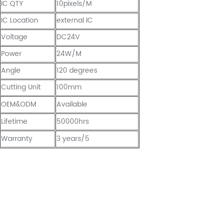
IC QTY
10pixels/M
IC Location
external IC
Voltage
DC24V
Power
24W/M
Angle
120 degrees
Cutting Unit
100mm
OEM&ODM
Available
Lifetime
50000hrs
Warranty
3 years/5