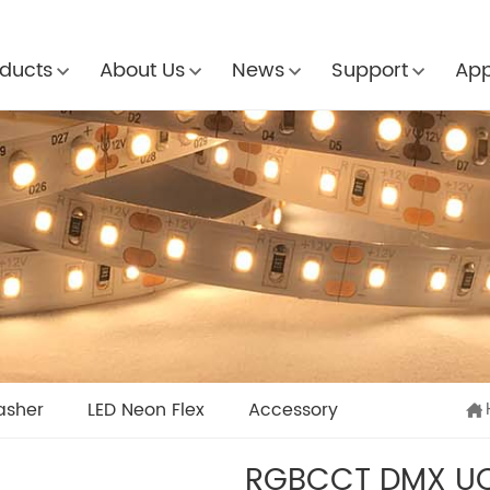
ducts
About Us
News
Support
App
asher
LED Neon Flex
Accessory
RGBCCT DMX UC