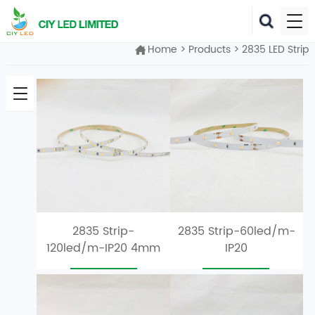
Home
>
Products
>
2835 LED Strip
2835 Strip-
2835 Strip-60led/m-
120led/m-IP20 4mm
IP20
Width