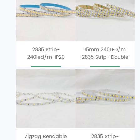
2835 Strip-
15mm 240LED/m
240led/m-IP20
2835 Strip- Double
Single Row
Row-LED-Strip
m
r
Zigzag Bendable
2835 Strip-