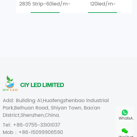
2835 Strip-60led/m-
120led/m-
IP20 S Shape
1.2W/m,3.6W/m,4.8W/m
Add: Building A1,Huafengzhenbao lndustrial
Park,Beihuan Road, Shiyan Town, Bao'an
District,Shenzhen,China.
WhatsA..
Tel: +86-0755-33101037
Mob：+86-15099906590